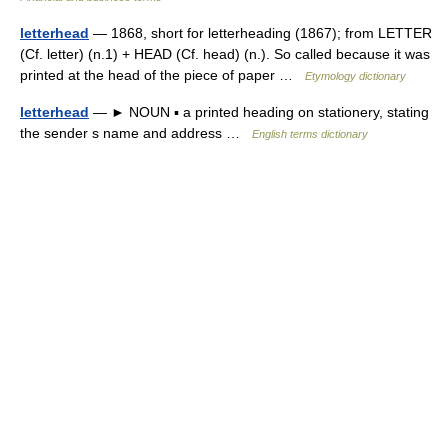
letterhead
— 1868, short for letterheading (1867); from LETTER
(Cf. letter) (n.1) + HEAD (Cf. head) (n.). So called because it was
printed at the head of the piece of paper …
Etymology dictionary
letterhead
— ► NOUN ▪ a printed heading on stationery, stating
the sender s name and address …
English terms dictionary