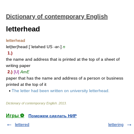
Dictionary of contemporary English
letterhead
letterhead
let|ter|head [ˈletəhed US -ər-]
n
1.)
the name and address that is printed at the top of a sheet of
writing paper
2.)
[U]
AmE
paper that has the name and address of a person or business
printed at the top of it
▪
The letter had been written on university letterhead.
Dictionary of contemporary English
.
2013
.
Игры ⚽
Поможем сделать НИР
lettered
lettering