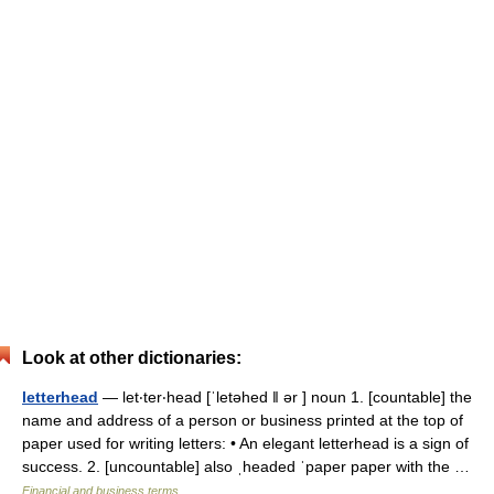
Look at other dictionaries:
letterhead
— let‧ter‧head [ˈletəhed ǁ ər ] noun 1. [countable] the
name and address of a person or business printed at the top of
paper used for writing letters: • An elegant letterhead is a sign of
success. 2. [uncountable] also ˌheaded ˈpaper paper with the …
Financial and business terms