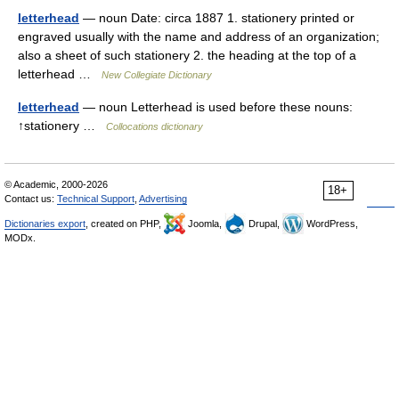
letterhead
— noun Date: circa 1887 1. stationery printed or
engraved usually with the name and address of an organization;
also a sheet of such stationery 2. the heading at the top of a
letterhead …
New Collegiate Dictionary
letterhead
— noun Letterhead is used before these nouns:
↑stationery …
Collocations dictionary
© Academic, 2000-2026
18+
Contact us:
Technical Support
,
Advertising
Dictionaries export
, created on PHP,
Joomla,
Drupal,
WordPress,
MODx.