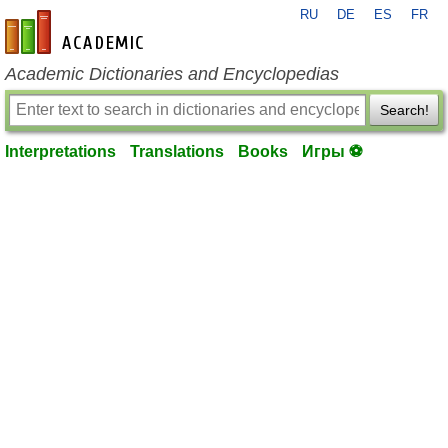
RU
DE
ES
FR
en-academic.com
Academic Dictionaries and Encyclopedias
Search!
Interpretations
Translations
Books
Игры ⚽