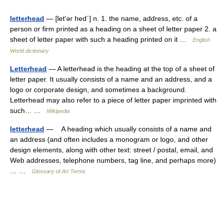
letterhead
— [let′ər hed΄] n. 1. the name, address, etc. of a
person or firm printed as a heading on a sheet of letter paper 2. a
sheet of letter paper with such a heading printed on it …
English
World dictionary
Letterhead
— A letterhead is the heading at the top of a sheet of
letter paper. It usually consists of a name and an address, and a
logo or corporate design, and sometimes a background.
Letterhead may also refer to a piece of letter paper imprinted with
such… …
Wikipedia
letterhead
— A heading which usually consists of a name and
an address (and often includes a monogram or logo, and other
design elements, along with other text: street / postal, email, and
Web addresses, telephone numbers, tag line, and perhaps more)
… …
Glossary of Art Terms