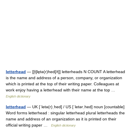
letterhead
— [[t]le̱tə(r)hed[/t]] letterheads N COUNT A letterhead
is the name and address of a person, company, or organization
which is printed at the top of their writing paper. Colleagues at
work enjoy having a letterhead with their name at the top …
English dictionary
letterhead
— UK [ˈletə(r)ˌhed] / US [ˈletərˌhed] noun [countable]
Word forms letterhead : singular letterhead plural letterheads the
name and address of an organization as it is printed on their
official writing paper …
English dictionary